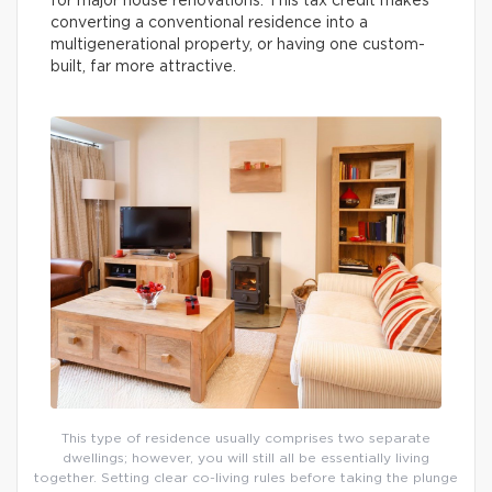
for major house renovations. This tax credit makes
converting a conventional residence into a
multigenerational property, or having one custom-
built, far more attractive.
This type of residence usually comprises two separate
dwellings; however, you will still all be essentially living
together. Setting clear co-living rules before taking the plunge