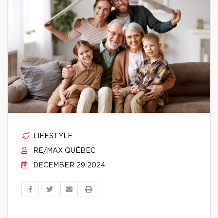
LIFESTYLE
RE/MAX QUÉBEC
DECEMBER 29 2024