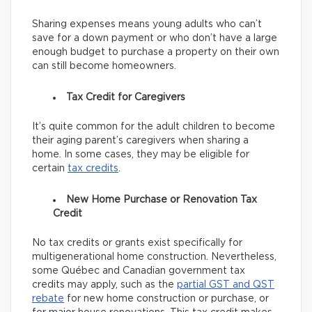
Sharing expenses means young adults who can’t
save for a down payment or who don’t have a large
enough budget to purchase a property on their own
can still become homeowners.
Tax Credit for Caregivers
It’s quite common for the adult children to become
their aging parent’s caregivers when sharing a
home. In some cases, they may be eligible for
certain
tax credits
.
New Home Purchase or Renovation Tax
Credit
No tax credits or grants exist specifically for
multigenerational home construction. Nevertheless,
some Québec and Canadian government tax
credits may apply, such as the
partial GST and QST
rebate
for new home construction or purchase, or