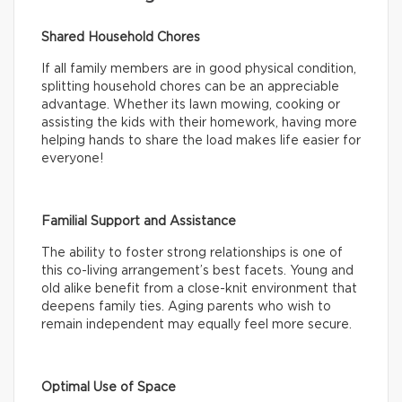
Shared Household Chores
If all family members are in good physical condition,
splitting household chores can be an appreciable
advantage. Whether its lawn mowing, cooking or
assisting the kids with their homework, having more
helping hands to share the load makes life easier for
everyone!
Familial Support and Assistance
The ability to foster strong relationships is one of
this co-living arrangement’s best facets. Young and
old alike benefit from a close-knit environment that
deepens family ties. Aging parents who wish to
remain independent may equally feel more secure.
Optimal Use of Space