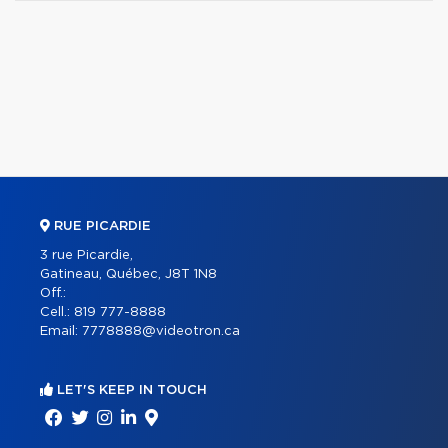
RUE PICARDIE
3 rue Picardie,
Gatineau, Québec, J8T 1N8
Off.:
Cell.:
819 777-8888
Email:
7778888@videotron.ca
LET'S KEEP IN TOUCH