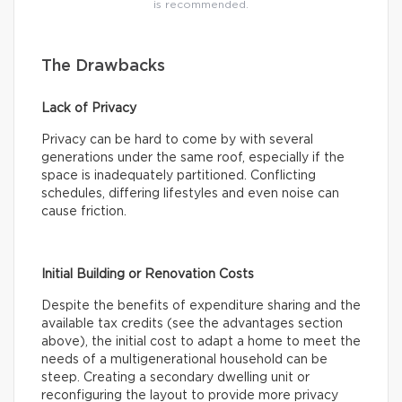
is recommended.
The Drawbacks
Lack of Privacy
Privacy can be hard to come by with several
generations under the same roof, especially if the
space is inadequately partitioned. Conflicting
schedules, differing lifestyles and even noise can
cause friction.
Initial Building or Renovation Costs
Despite the benefits of expenditure sharing and the
available tax credits (see the advantages section
above), the initial cost to adapt a home to meet the
needs of a multigenerational household can be
steep. Creating a secondary dwelling unit or
reconfiguring the layout to provide more privacy