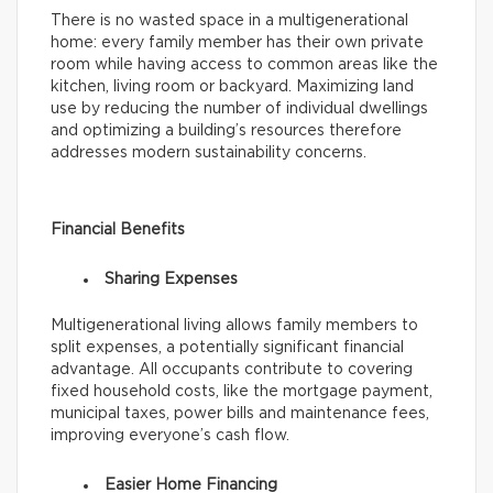
There is no wasted space in a multigenerational
home: every family member has their own private
room while having access to common areas like the
kitchen, living room or backyard. Maximizing land
use by reducing the number of individual dwellings
and optimizing a building’s resources therefore
addresses modern sustainability concerns.
Financial Benefits
Sharing Expenses
Multigenerational living allows family members to
split expenses, a potentially significant financial
advantage. All occupants contribute to covering
fixed household costs, like the mortgage payment,
municipal taxes, power bills and maintenance fees,
improving everyone’s cash flow.
Easier Home Financing