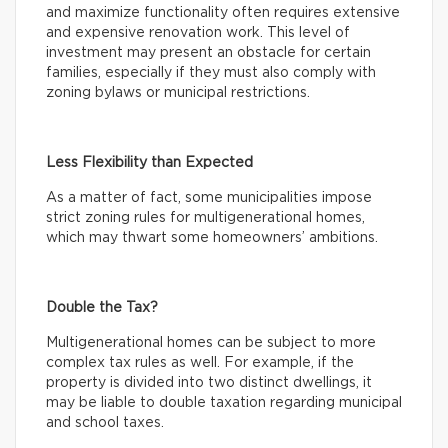
and maximize functionality often requires extensive
and expensive renovation work. This level of
investment may present an obstacle for certain
families, especially if they must also comply with
zoning bylaws or municipal restrictions.
Less Flexibility than Expected
As a matter of fact, some municipalities impose
strict zoning rules for multigenerational homes,
which may thwart some homeowners’ ambitions.
Double the Tax?
Multigenerational homes can be subject to more
complex tax rules as well. For example, if the
property is divided into two distinct dwellings, it
may be liable to double taxation regarding municipal
and school taxes.