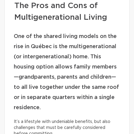
The Pros and Cons of
Multigenerational Living
One of the shared living models on the
rise in Québec is the multigenerational
(or intergenerational) home. This
housing option allows family members
—grandparents, parents and children—
to all live together under the same roof
or in separate quarters within a single
residence.
It’s a lifestyle with undeniable benefits, but also
challenges that must be carefully considered
before committing.