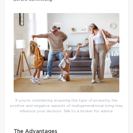
If you’re considering acquiring this type of property, the
positive and negative aspects of multigenerational living may
influence your decision. Talk to a broker for advice.
The Advantages