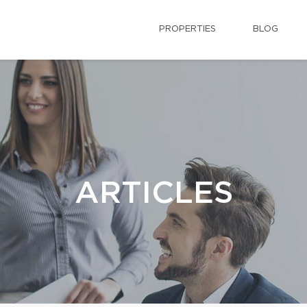
PROPERTIES
BLOG
ARTICLES