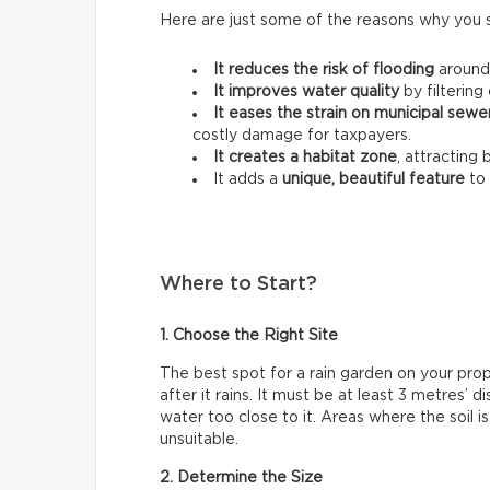
Here are just some of the reasons why you 
It reduces the risk of flooding
around
It improves water quality
by filtering 
It eases the strain on municipal sew
costly damage for taxpayers.
It creates a habitat zone
, attracting 
It adds a
unique, beautiful feature
to 
Where to Start?
1. Choose the Right Site
The best spot for a rain garden on your pro
after it rains. It must be at least 3 metres’
water too close to it. Areas where the soil i
unsuitable.
2. Determine the Size