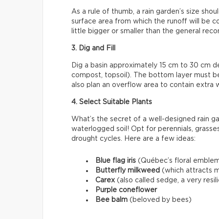
As a rule of thumb, a rain garden’s size sho
surface area from which the runoff will be colle
little bigger or smaller than the general r
3. Dig and Fill
Dig a basin approximately 15 cm to 30 cm deep
compost, topsoil). The bottom layer must 
also plan an overflow area to contain extra 
4. Select Suitable Plants
What’s the secret of a well-designed rain ga
waterlogged soil! Opt for perennials, grasses
drought cycles. Here are a few ideas:
Blue flag iris
(Québec’s floral emble
Butterfly milkweed
(which attracts m
Carex
(also called sedge, a very resi
Purple coneflower
Bee balm
(beloved by bees)