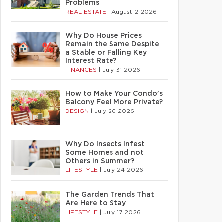
Problems
REAL ESTATE
|
August 2 2026
Why Do House Prices
Remain the Same Despite
a Stable or Falling Key
Interest Rate?
FINANCES
|
July 31 2026
How to Make Your Condo’s
Balcony Feel More Private?
DESIGN
|
July 26 2026
Why Do Insects Infest
Some Homes and not
Others in Summer?
LIFESTYLE
|
July 24 2026
The Garden Trends That
Are Here to Stay
LIFESTYLE
|
July 17 2026