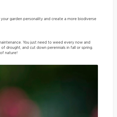
ve your garden personality and create a more biodiverse
w maintenance. You just need to weed every now and
 of drought, and cut down perennials in fall or spring.
 of nature!