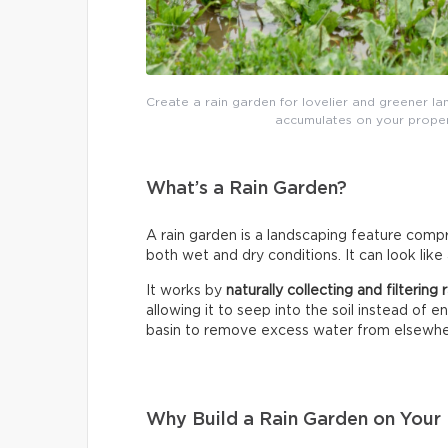
Create a rain garden for lovelier and greener lan
accumulates on your proper
What’s a Rain Garden?
A rain garden is a landscaping feature compri
both wet and dry conditions. It can look like
It works by
naturally collecting and filtering
allowing it to seep into the soil instead of 
basin to remove excess water from elsewhe
Why Build a Rain Garden on Your