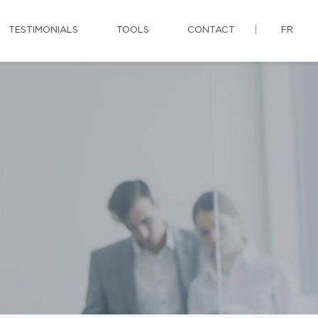
TESTIMONIALS
TOOLS
CONTACT
FR