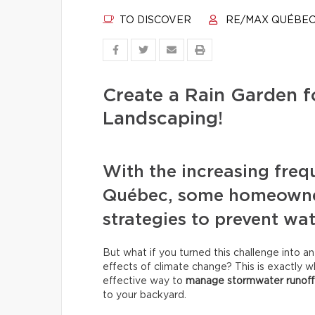
TO DISCOVER
RE/MAX QUÉBE
Create a Rain Garden f
Landscaping!
With the increasing freq
Québec, some homeowners
strategies to prevent wat
But what if you turned this challenge into a
effects of climate change? This is exactly wha
effective way to
manage stormwater runoff
to your backyard.