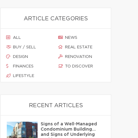
ARTICLE CATEGORIES
ALL
NEWS
BUY / SELL
REAL ESTATE
DESIGN
RENOVATION
FINANCES
TO DISCOVER
LIFESTYLE
RECENT ARTICLES
Signs of a Well-Managed
Condominium Building…
and Signs of Underlying