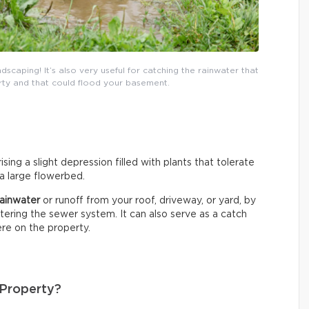
dscaping! It’s also very useful for catching the rainwater that
ty and that could flood your basement.
sing a slight depression filled with plants that tolerate
 a large flowerbed.
 rainwater
or runoff from your roof, driveway, or yard, by
entering the sewer system. It can also serve as a catch
re on the property.
 Property?