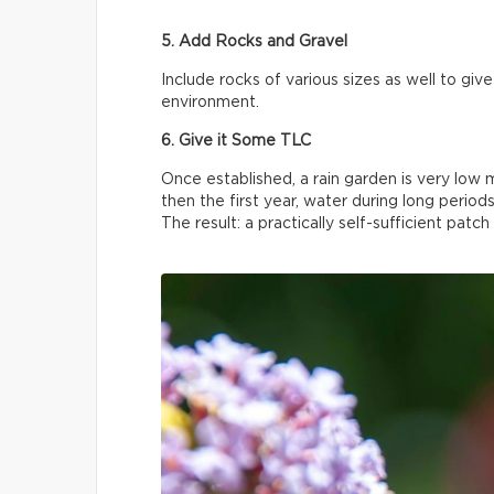
5. Add Rocks and Gravel
Include rocks of various sizes as well to gi
environment.
6. Give it Some TLC
Once established, a rain garden is very lo
then the first year, water during long periods
The result: a practically self-sufficient patch