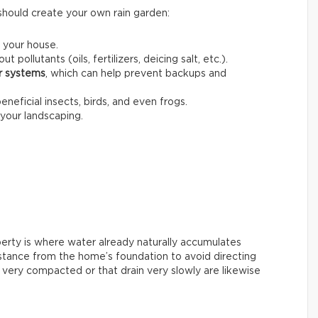
should create your own rain garden:
 your house.
out pollutants (oils, fertilizers, deicing salt, etc.).
er systems
, which can help prevent backups and
beneficial insects, birds, and even frogs.
your landscaping.
perty is where water already naturally accumulates
 distance from the home’s foundation to avoid directing
s very compacted or that drain very slowly are likewise