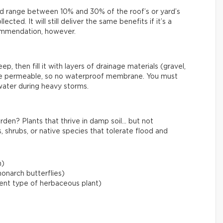
uld range between 10% and 30% of the roof’s or yard’s
cted. It will still deliver the same benefits if it’s a
ecommendation, however.
, then fill it with layers of drainage materials (gravel,
be permeable, so no waterproof membrane. You must
water during heavy storms.
rden? Plants that thrive in damp soil… but not
, shrubs, or native species that tolerate flood and
m)
onarch butterflies)
lient type of herbaceous plant)