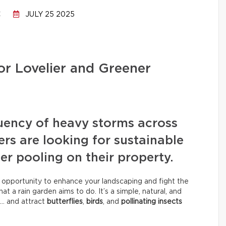
C
JULY 25 2025
or Lovelier and Greener
uency of heavy storms across
 are looking for sustainable
er pooling on their property.
n opportunity to enhance your landscaping and fight the
t a rain garden aims to do. It’s a simple, natural, and
… and attract
butterflies
,
birds
, and
pollinating insects