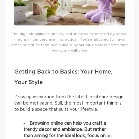
The high cleanliness and style standards promoted by social
media influencers are impractical. You’re allowed to have
other priorities than achieving a beautiful, flawless home that
everyone will envy.
Getting Back to Basics: Your Home,
Your Style
Drawing inspiration from the latest in interior design
can be motivating. Still, the most important thing is
to build a space that suits your lifestyle.
Browsing online can help you craft a
trendy decor and ambiance. But rather
than aiming for the ideal look, focus on
an