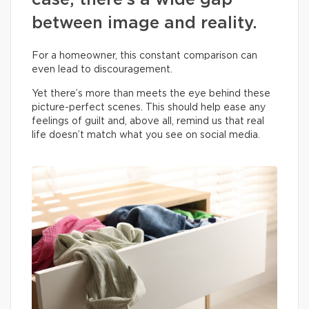
case, there’s a wide gap
between image and reality.
For a homeowner, this constant comparison can
even lead to discouragement.
Yet there’s more than meets the eye behind these
picture-perfect scenes. This should help ease any
feelings of guilt and, above all, remind us that real
life doesn’t match what you see on social media.