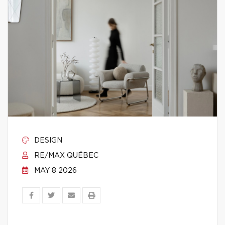
DESIGN
RE/MAX QUÉBEC
MAY 8 2026