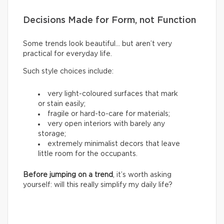
Decisions Made for Form, not Function
Some trends look beautiful… but aren’t very
practical for everyday life.
Such style choices include:
very light-coloured surfaces that mark
or stain easily;
fragile or hard-to-care for materials;
very open interiors with barely any
storage;
extremely minimalist decors that leave
little room for the occupants.
Before jumping on a trend
, it’s worth asking
yourself: will this really simplify my daily life?