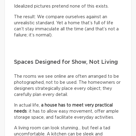
Idealized pictures pretend none of this exists.
The result: We compare ourselves against an
unrealistic standard. Yet a home that’s full of life
can’t stay immaculate all the time (and that’s not a
failure; it’s normal).
Spaces Designed for Show, Not Living
The rooms we see online are often arranged to be
photographed, not to be used. The homeowners or
designers strategically place every object; they
carefully plan every detail.
In actual life,
a house has to meet very practical
needs
: it has to allow easy movement, offer ample
storage space, and facilitate everyday activities.
A living room can look stunning… but feel a tad
uncomfortable. A kitchen can be sleek and