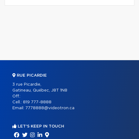
RUE PICARDIE
3 rue Picardie,
Gatineau, Québec, J8T 1N8
Off.:
Cell.:
819 777-8888
Email:
7778888@videotron.ca
LET'S KEEP IN TOUCH