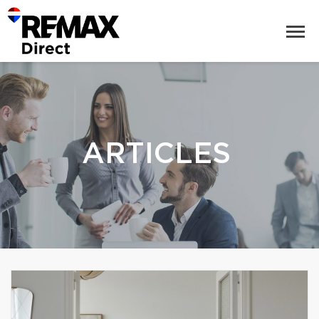
ARTICLES