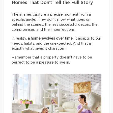
Homes That Don’t Tell the Full Story
The images capture a precise moment from a
specific angle. They don’t show what goes on
behind the scenes: the less successful decors, the
compromises, and the imperfections.
In reality,
a home evolves over time
. It adapts to our
needs, habits, and the unexpected. And that is
exactly what gives it character!
Remember that a property doesn’t have to be
perfect to be a pleasure to live in.