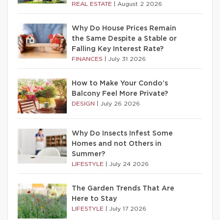
REAL ESTATE
|
August 2 2026
Why Do House Prices Remain
the Same Despite a Stable or
Falling Key Interest Rate?
FINANCES
|
July 31 2026
How to Make Your Condo’s
Balcony Feel More Private?
DESIGN
|
July 26 2026
Why Do Insects Infest Some
Homes and not Others in
Summer?
LIFESTYLE
|
July 24 2026
The Garden Trends That Are
Here to Stay
LIFESTYLE
|
July 17 2026