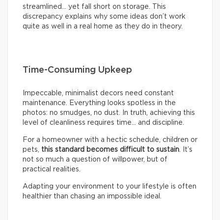
streamlined… yet fall short on storage. This
discrepancy explains why some ideas don’t work
quite as well in a real home as they do in theory.
Time-Consuming Upkeep
Impeccable, minimalist decors need constant
maintenance. Everything looks spotless in the
photos: no smudges, no dust. In truth, achieving this
level of cleanliness requires time… and discipline.
For a homeowner with a hectic schedule, children or
pets,
this standard becomes difficult to sustain
. It’s
not so much a question of willpower, but of
practical realities.
Adapting your environment to your lifestyle is often
healthier than chasing an impossible ideal.