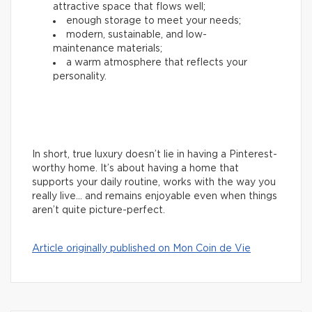
attractive space that flows well;
enough storage to meet your needs;
modern, sustainable, and low-
maintenance materials;
a warm atmosphere that reflects your
personality.
In short, true luxury doesn’t lie in having a Pinterest-
worthy home. It’s about having a home that
supports your daily routine, works with the way you
really live… and remains enjoyable even when things
aren’t quite picture-perfect.
Article originally published on Mon Coin de Vie