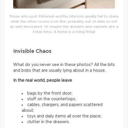
Those who post Pinterest-worthy interiors usually fail to share
what the other rooms look like: probably out of date or not
as well decorated. Or maybe the drawers and cabinets are a
total mess. A home is a living thing!
Invisible Chaos
What do you never see in these photos? All the bits
and bobs that are usually lying about in a house.
In the real world, people leave
bags by the front door;
stuff on the countertops;
cables, chargers, and papers scattered
about;
toys and daily items all over the place;
clutter in the drawers.