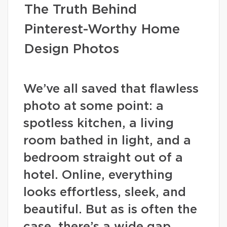
The Truth Behind
Pinterest-Worthy Home
Design Photos
We’ve all saved that flawless
photo at some point: a
spotless kitchen, a living
room bathed in light, and a
bedroom straight out of a
hotel. Online, everything
looks effortless, sleek, and
beautiful. But as is often the