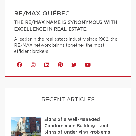
RE/MAX QUÉBEC
THE RE/MAX NAME IS SYNONYMOUS WITH
EXCELLENCE IN REAL ESTATE.
A leader in the real estate industry since 1982, the
RE/MAX network brings together the most
efficient brokers.
RECENT ARTICLES
Signs of a Well-Managed
Condominium Building… and
Signs of Underlying Problems